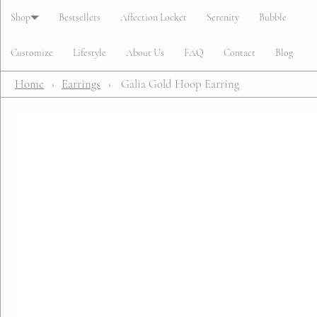
Cart
Shop
Bestsellers
Affection Locket
Serenity
Bubble
Customize
Lifestyle
About Us
FAQ
Contact
Blog
Home
›
Earrings
›
Galia Gold Hoop Earring