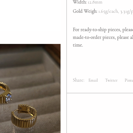
Width:
12.8mm
Gold Weigh:
1.65g/each, 3.31g
For ready-to-ship pieces, pleas
made-to-order pieces, please al
time.
Share:
Email
Twitter
Pint