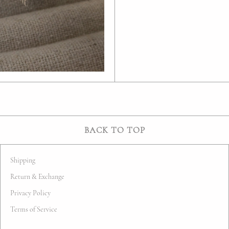
BACK TO TOP
Shipping
Return & Exchange
Privacy Policy
Terms of Service