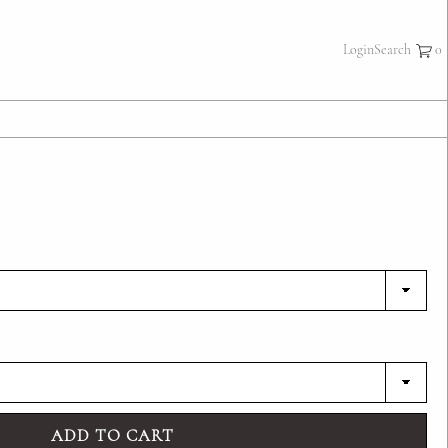
×
Login
Search
ADD TO CART