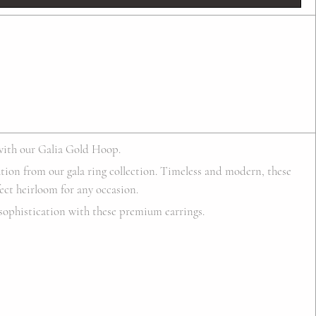
with our Galia Gold Hoop.
ation from our gala ring collection. Timeless and modern, these
ect heirloom for any occasion.
sophistication with these premium earrings.