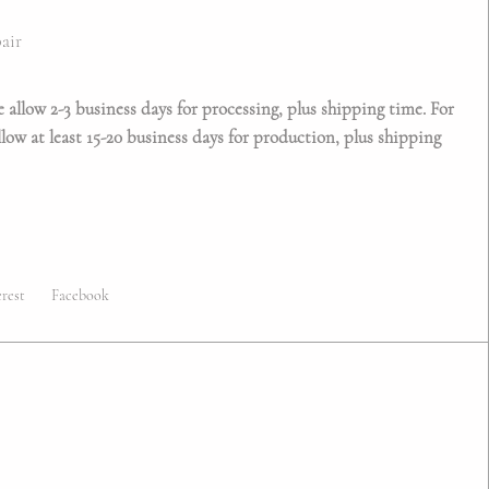
/pair
e allow 2-3 business days for processing, plus shipping time. For
low at least 15-20 business days for production, plus shipping
erest
Facebook