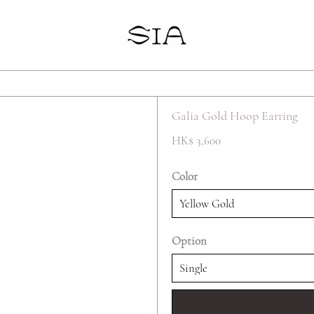
Your cart is empty
Galia Gold Hoop Earring
HK$ 3,600
Color
Option