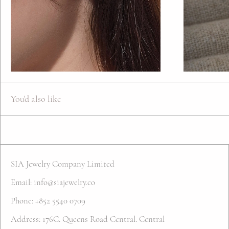
You'd also like
SIA Jewelry Company Limited
Email: info@siajewelry.co
Phone: +852 5540 0709
Address: 176C. Queens Road Central. Central