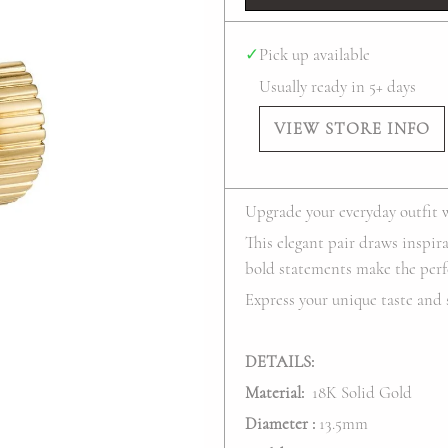
✓
Pick up available
Usually ready in 5+ days
VIEW STORE INFO
Upgrade your everyday outfit 
This elegant pair draws inspir
bold statements make the perf
Express your unique taste and 
DETAILS:
Material:
18K Solid Gold
Diameter
:
13.5mm