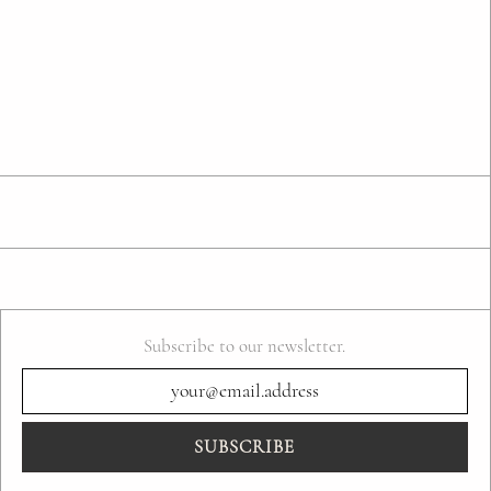
Subscribe to our newsletter.
SUBSCRIBE