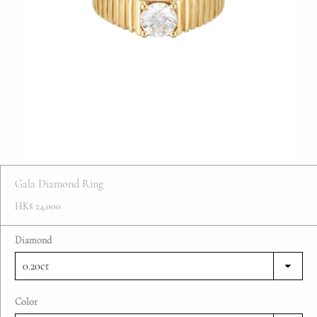
FAQ
Contact
Blog
Gala Diamond Ring
HK$ 24,000
Diamond
Color