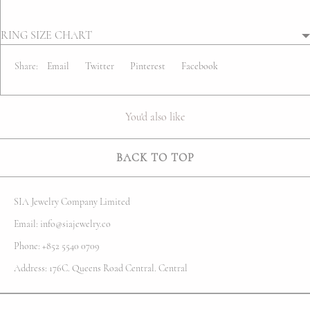
RING SIZE CHART
Share:
Email
Twitter
Pinterest
Facebook
You'd also like
BACK TO TOP
SIA Jewelry Company Limited
Email: info@siajewelry.co
Phone: +852 5540 0709
Address: 176C. Queens Road Central. Central