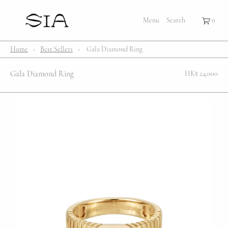
×
×
Cart
Menu
Menu
Search
Register
Login
Your cart is empty
Shop
Home
›
Best Sellers
›
Gala Diamond Ring
Bestsellers
Gala Diamond Ring
HK$ 24,000
Affection Locket
Serenity
Bubble
Customize
Lifestyle
About Us