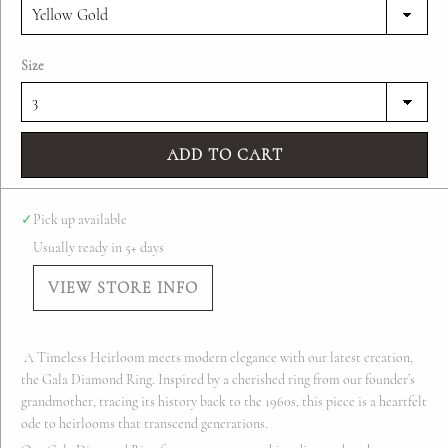
Size
ADD TO CART
✓
Pick up available
Usually ready in 5+ days
VIEW STORE INFO
A Timeless Heirloom meets modern elegance with our latest creation,
the Gala Diamond Ring. Inspired by a cherished ring from our founder’s
grandmother, tracing its history back to the 1960s, this piece is a heartfelt
ode to heirlooms that transcend generations.