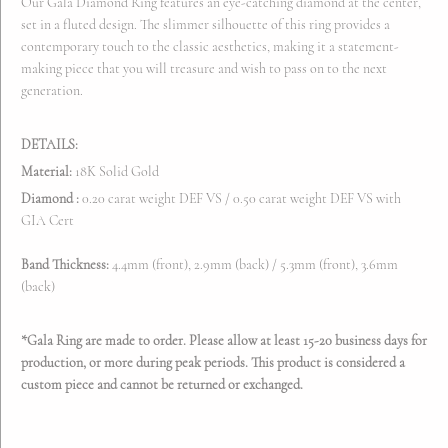
Our Gala Diamond Ring features an eye-catching diamond at the center,
set in a fluted design. The slimmer silhouette of this ring provides a
contemporary touch to the classic aesthetics, making it a statement-
making piece that you will treasure and wish to pass on to the next
generation.
DETAILS:
Material:
18K Solid Gold
Diamond :
0.20 carat weight DEF VS / 0.50
carat weight DEF VS with
GIA Cert
Band Thickness:
4.4mm (front), 2.9mm (back) / 5.3
mm (front), 3.6mm
(back)
*Gala Ring are made to order. Please allow at least 15-20 business days for
production
, or more during peak periods.
This product is considered a
custom piece and cannot be returned or exchanged.