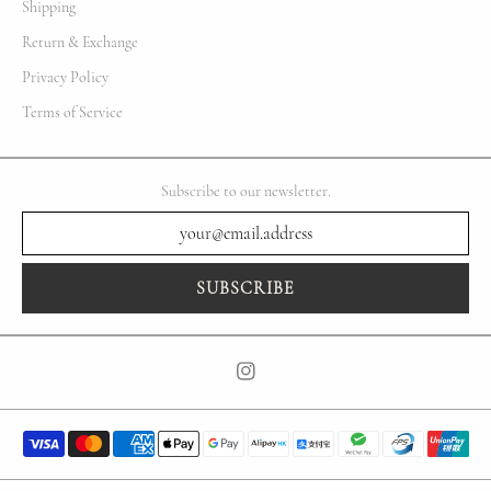
Shipping
Return & Exchange
Privacy Policy
Terms of Service
Subscribe to our newsletter.
SUBSCRIBE