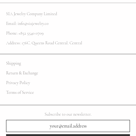
SIA Jewelry Company Limited
Email: info@siajewelry.co
Phone: +852 5540 0709
Address: 176C. Queens Road Central. Central
Shipping
Return & Exchange
Privacy Policy
Terms of Service
Subscribe to our newsletter.