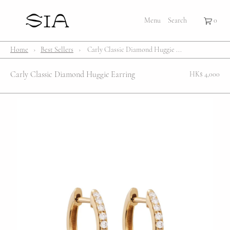
×
×
Cart
Menu
Menu
Search
Register
Login
Your cart is empty
Shop
Home
›
Best Sellers
›
Carly Classic Diamond Huggie ...
Bestsellers
Carly Classic Diamond Huggie Earring
HK$ 4,000
Affection Locket
Serenity
Bubble
Customize
Lifestyle
About Us