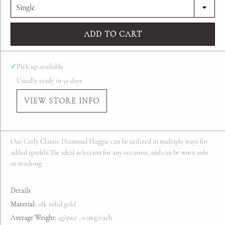
ADD TO CART
✓
Pick up available
Usually ready in 5+ days
VIEW STORE INFO
Our Carly Classic Diamond Huggie can be utilized in multiple ways for
added sparkle.The ideal selection for any occasion, and can be worn solo
or stacking.
Details
Material:
18k solid gold
Average Weight:
2g/pair , 0.96g/each