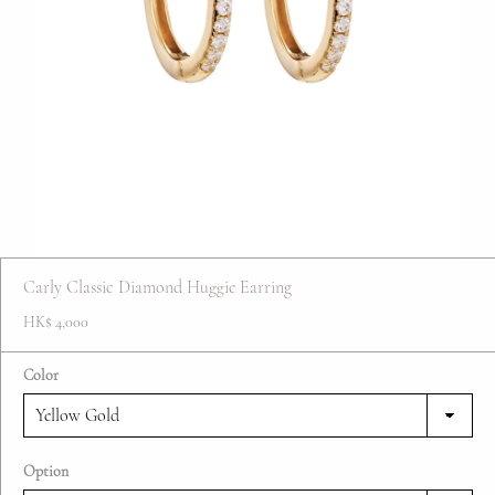
FAQ
Contact
Blog
Carly Classic Diamond Huggie Earring
HK$ 4,000
Color
Option