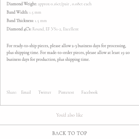
Diamond Weight:
approx 0.16ct/pair , 0.08ct each
Band Width:
1.5 mm
Band Thickness:
1.5 mm
Diamond 4C’s:
Round, EF ,VS1-2, Excellent
For ready-to-ship pieces, please allow 2-3 business days for processing,
plus shipping time. For made-to-order pieces, please allow at least 15-20
business days for production, plus shipping time.
Share:
Email
Twitter
Pinterest
Facebook
You'd also like
BACK TO TOP