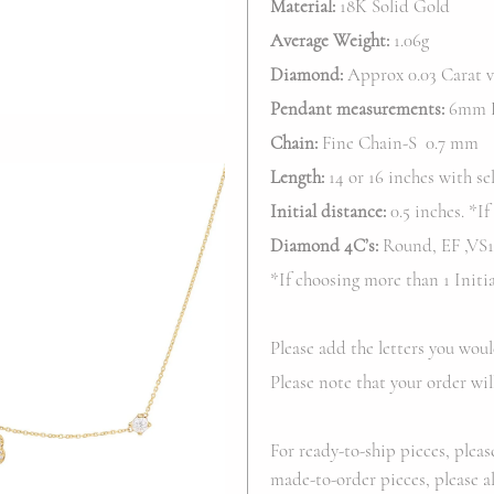
Material:
18K Solid Gold
Average Weight:
1.06g
Diamond:
Approx 0.03 Carat va
Pendant
measurements:
6mm H
Chain:
Fine Chain-S 0.7 mm
Length:
14 or 16 inches with sel
Initial distance:
0.5 inches. *If
Diamond 4C’s:
Round, EF ,VS1-
*If choosing more than 1 Init
Please add the letters you woul
Please note that your order wil
For ready-to-ship pieces, pleas
made-to-order pieces, please al