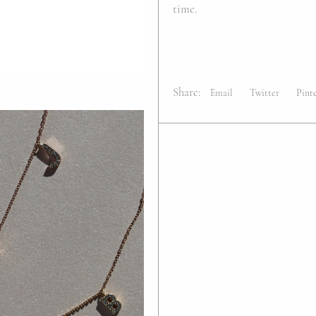
time.
Share:
Email
Twitter
Pint