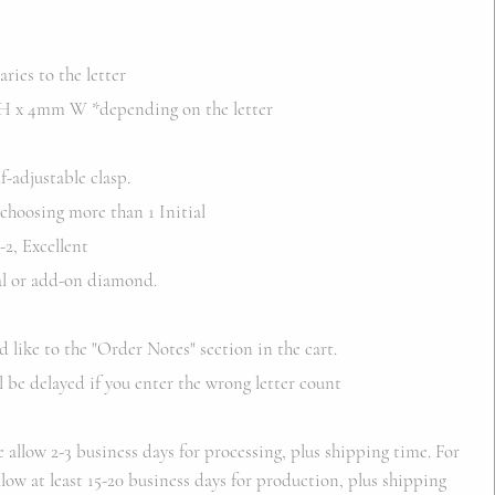
ries to the letter
 x 4mm W *depending on the letter
f-adjustable clasp.
 choosing more than 1 Initial
2, Excellent
ial or add-on diamond.
d like to the "Order Notes" section in the cart.
l be delayed if you enter the wrong letter count
e allow 2-3 business days for processing, plus shipping time. For
low at least 15-20 business days for production, plus shipping