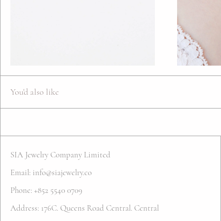
You'd also like
SIA Jewelry Company Limited
Email: info@siajewelry.co
Phone: +852 5540 0709
Address: 176C. Queens Road Central. Central