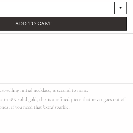
ADD TO CART
st-selling initial necklace, is second to none.
 in 18K solid gold, this is a refined piece that never goes out of
ds, if you need that 'extra' sparkle.