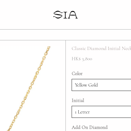
Your cart is empty
Classic Diamond Initial Nec
HK$ 3,800
Color
Initial
Add On Diamond