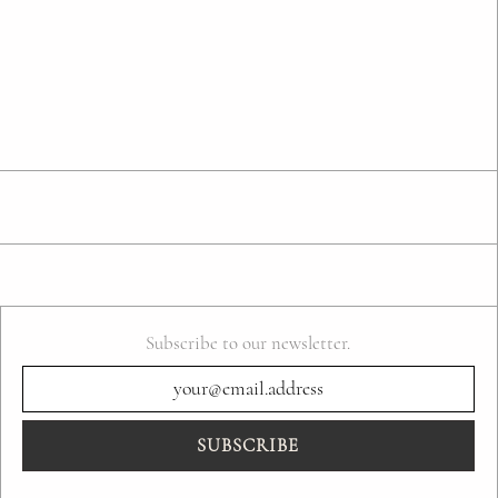
Subscribe to our newsletter.
SUBSCRIBE