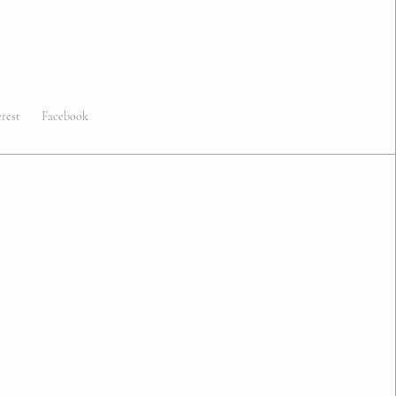
erest
Facebook