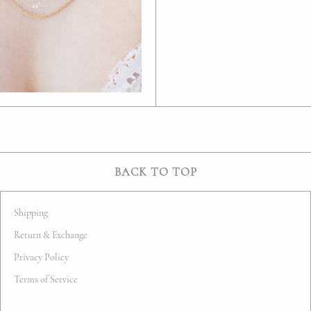
BACK TO TOP
Shipping
Return & Exchange
Privacy Policy
Terms of Service