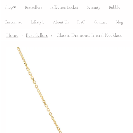
Cart
Shop
Bestsellers
Affection Locket
Serenity
Bubble
Customize
Lifestyle
About Us
FAQ
Contact
Blog
Home
›
Best Sellers
›
Classic Diamond Initial Necklace