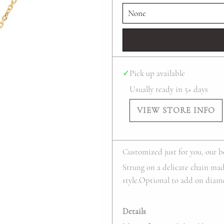
✓
Pick up available
Usually ready in 5+ days
VIEW STORE INFO
Customized just for you, our be
Strung on a delicate chain made
style.Optional to add on diamon
Details