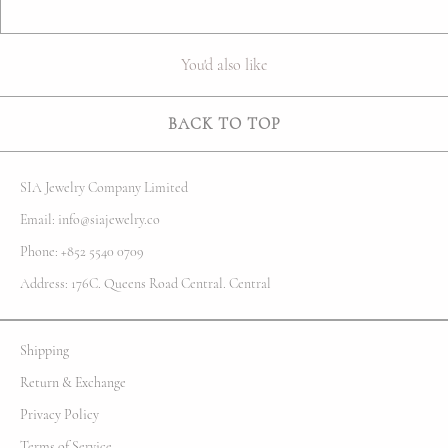
You'd also like
BACK TO TOP
SIA Jewelry Company Limited
Email: info@siajewelry.co
Phone: +852 5540 0709
Address: 176C. Queens Road Central. Central
Shipping
Return & Exchange
Privacy Policy
Terms of Service