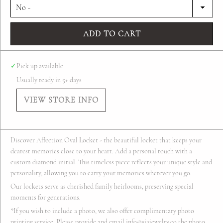
ADD TO CART
✓
Pick up available
Usually ready in 5+ days
VIEW STORE INFO
Discover Affection Oval Locket - the beautiful locket that keeps your
dearest memories close to your heart. Add a personal touch with a
custom diamond initial. This timeless piece reflects your unique style and
personality, allowing you to carry your memories wherever you go.
Our lockets serve as cherished family heirlooms, preserving special
moments for generations.
*If you wish to include a photo, we also offer complimentary photo
printing service. Please provide and email info@siajewelry.co the photo