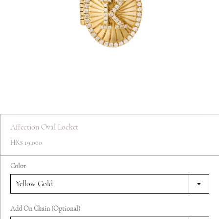
FAQ
Contact
Blog
Affection Oval Locket
HK$ 19,000
Color
Add On Chain (Optional)