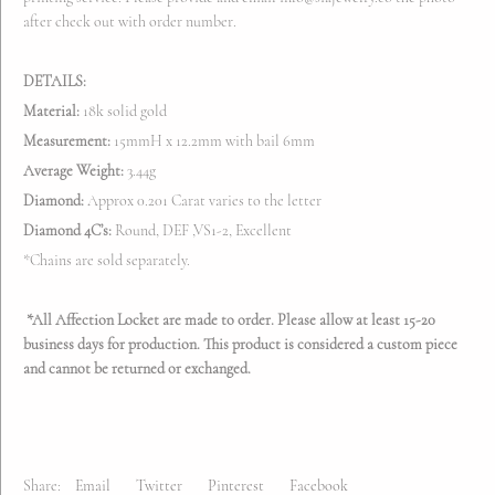
after check out with order number.
DETAILS:
Material:
18k solid gold
Measurement:
15mmH x 12.2mm with bail 6mm
Average Weight:
3.44g
Diamond:
Approx 0.201 Carat varies to the letter
Diamond 4C’s:
Round, DEF ,VS1-2, Excellent
*Chains are sold separately.
*All Affection Locket are made to order. Please allow at least 15-20
business days for production. This product is considered a custom piece
and cannot be returned or exchanged.
Share:
Email
Twitter
Pinterest
Facebook