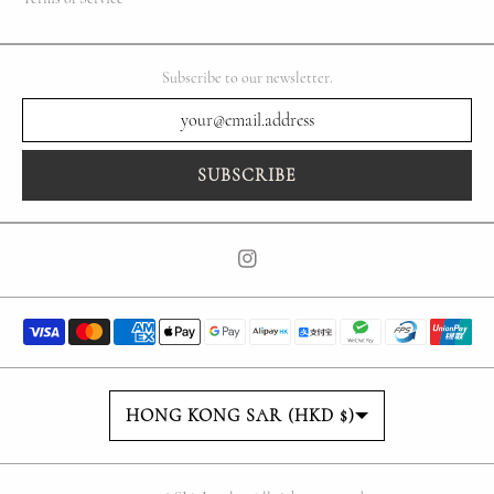
Subscribe to our newsletter.
SUBSCRIBE
Country/region
HONG KONG SAR (HKD $)