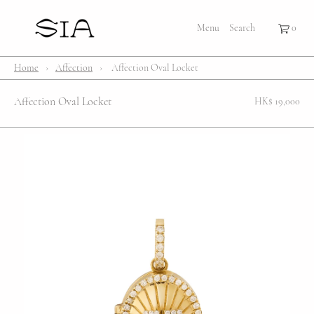
×
×
Cart
Menu
Menu
Search
Register
Login
Your cart is empty
Shop
Home
›
Affection
›
Affection Oval Locket
Bestsellers
Affection Oval Locket
HK$ 19,000
Affection Locket
Serenity
Bubble
Customize
Lifestyle
About Us