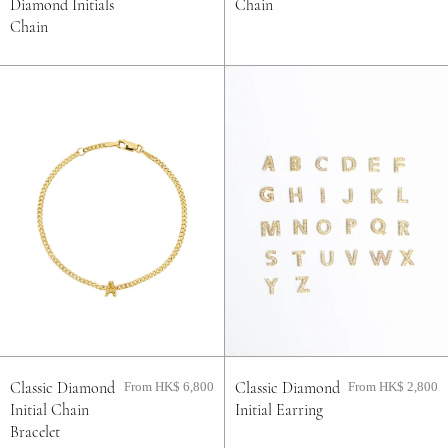
Diamond Initials
Chain
Chain
Classic Diamond
Classic Diamond
From HK$ 6,800
From HK$ 2,800
Initial Chain
Initial Earring
Bracelet