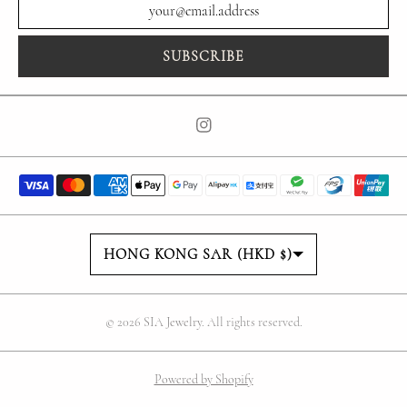
SUBSCRIBE
Country/region
HONG KONG SAR (HKD $)
© 2026
SIA Jewelry
. All rights reserved.
Powered by Shopify