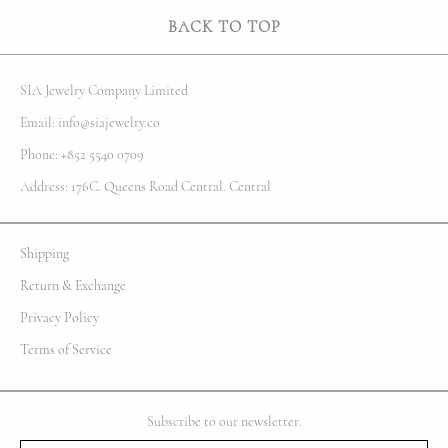
BACK TO TOP
SIA Jewelry Company Limited
Email: info@siajewelry.co
Phone: +852 5540 0709
Address: 176C. Queens Road Central. Central
Shipping
Return & Exchange
Privacy Policy
Terms of Service
Subscribe to our newsletter.