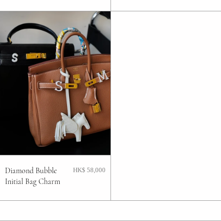
Diamond Bubble
HK$ 58,000
Initial Bag Charm