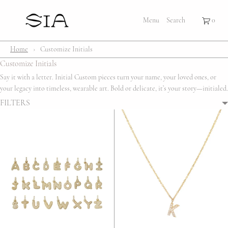
×
×
Cart
Menu
Menu
Search
Register
Login
Your cart is empty
Shop
Home
›
Customize Initials
Customize Initials
Bestsellers
Say it with a letter. Initial Custom pieces turn your name, your loved ones, or
your legacy into timeless, wearable art. Bold or delicate, it’s your story—initialed.
Affection Locket
FILTERS
Serenity
Bubble
Customize
Lifestyle
About Us