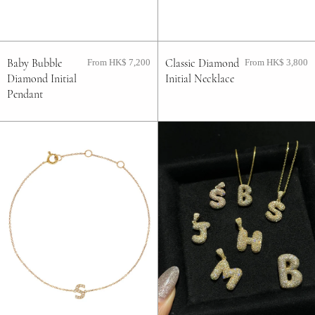
FAQ
Baby Bubble
Classic Diamond
From HK$ 7,200
From HK$ 3,800
Contact
Diamond Initial
Initial Necklace
Pendant
Blog