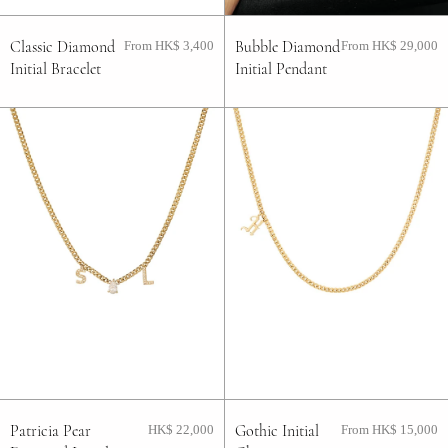
Classic Diamond
Bubble Diamond
From HK$ 3,400
From HK$ 29,000
Initial Bracelet
Initial Pendant
Patricia Pear
Gothic Initial
HK$ 22,000
From HK$ 15,000