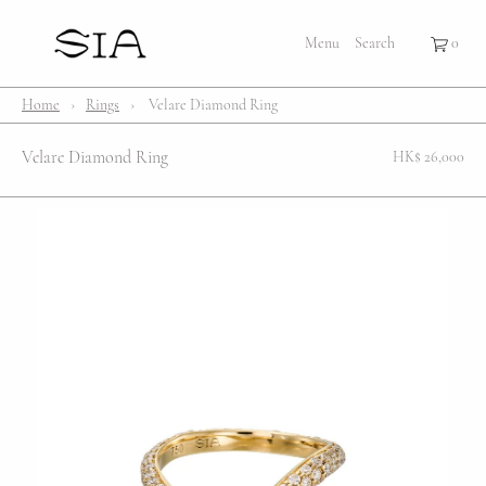
×
×
Cart
Menu
Menu
Search
Register
Login
Your cart is empty
Shop
Home
›
Rings
›
Velare Diamond Ring
Bestsellers
Velare Diamond Ring
HK$ 26,000
Affection Locket
Serenity
Bubble
Customize
Lifestyle
About Us