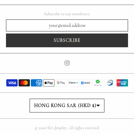
Subscribe to our newsletter.
SUBSCRIBE
Country/region
HONG KONG SAR (HKD $)
© 2026
SIA Jewelry
. All rights reserved.