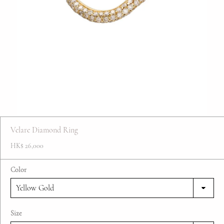
FAQ
Contact
Blog
Velare Diamond Ring
HK$ 26,000
Color
Size