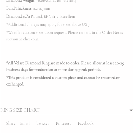
Diamond Weight:
~0.865Carat full eternity
Band Thickness:
2.2-2.7mm
Diamond 4C’s:
Round, EF ,VS1-2, Excellent
*Additional charges may apply for sizes above US 7.
*We offer custom sizes upon request. Please remark in the
Order Notes
section at checkout.
*All Velare Diamond Ring are made to order. Please allow at least 20-25
business days for production
or more during peak periods.
*This product is considered a custom piece and cannot be returned or
exchanged.
RING SIZE CHART
Share:
Email
Twitter
Pinterest
Facebook