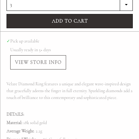
ADD TO CART
✓
Pick up available
Usually ready in 5+ days
VIEW STORE INFO
Velare Diamond Ring features a unique and elegant wave-inspired design
that gracefully adorns the finger in full eternity. Sparkling diamonds add a
touch of brilliance to this contemporary and sophisticated piece.
DETAILS:
Material:
18k solid gold
Average Weight
:
2.2g