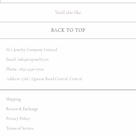
You'd also like
BACK TO TOP
SIA Jewelry Company Limited
Email: info@siajewelry.co
Phone: +852 5540 0709
Address: 176C. Queens Road Central. Central
Shipping
Return & Exchange
Privacy Policy
Terms of Service