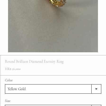
FAQ
Contact
Blog
Round Brilliant Diamond Eternity Ring
HK$ 26,000
Color
Size