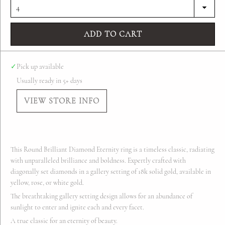
ADD TO CART
✓
Pick up available
Usually ready in 5+ days
VIEW STORE INFO
This Round Brilliant Diamond Eternity ring is a timeless classic, radiating
with unparalleled brilliance and boldness. Expertly crafted with
diagonally set diamonds in a gallery setting of 18k solid gold, available in
yellow, rose, or white gold.
The breathtaking gallery setting design allows for an abundance of
sunlight to enter and ignite each and every facet.
A true classic for an eternity of beauty.