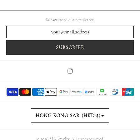
Subscribe to our newsletter.
SUBSCRIBE
Country/region
HONG KONG SAR (HKD $)
© 2026
SIA Jewelry
. All rights reserved.