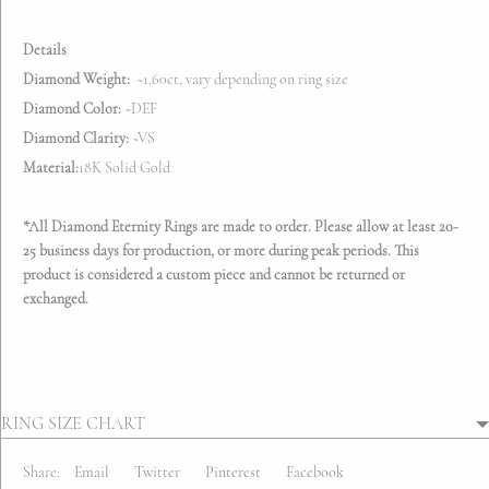
Details
Diamond Weight:
~1.60ct, vary depending on ring size
Diamond Color:
~DEF
Diamond Clarity:
~VS
Material:
18K Solid Gold
*All Diamond Eternity Rings are made to order.
Please allow at least 20-
25 business days for production, or more during peak periods. This
product is considered a custom piece and cannot be returned or
exchanged.
RING SIZE CHART
Share:
Email
Twitter
Pinterest
Facebook