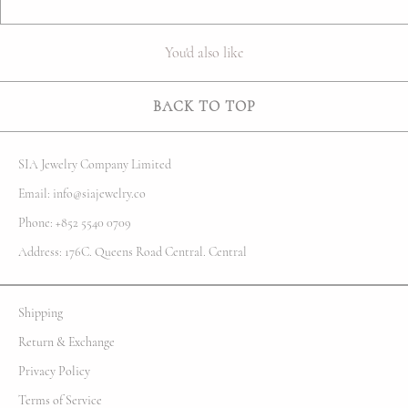
You'd also like
BACK TO TOP
SIA Jewelry Company Limited
Email: info@siajewelry.co
Phone: +852 5540 0709
Address: 176C. Queens Road Central. Central
Shipping
Return & Exchange
Privacy Policy
Terms of Service