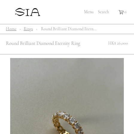
×
×
Cart
Menu
Menu
Search
Register
Login
Your cart is empty
Shop
Home
›
Rings
›
Round Brilliant Diamond Etern...
Bestsellers
Round Brilliant Diamond Eternity Ring
HK$ 26,000
Affection Locket
Serenity
Bubble
Customize
Lifestyle
About Us