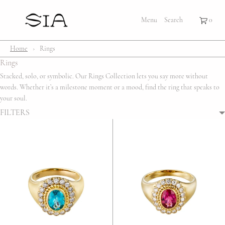
×
×
Cart
Menu
Menu
Search
Register
Login
Your cart is empty
Shop
Home
›
Rings
Rings
Bestsellers
Stacked, solo, or symbolic. Our Rings Collection lets you say more without
words. Whether it’s a milestone moment or a mood, find the ring that speaks to
Affection Locket
your soul.
FILTERS
Serenity
Bubble
Customize
Lifestyle
About Us