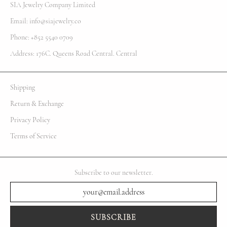
SIA Jewelry Company Limited
Email: info@siajewelry.co
Phone: +852 5540 0709
Address: 176C. Queens Road Central. Central
Shipping
Return & Exchange
Privacy Policy
Terms of Service
Subscribe to our newsletter.
SUBSCRIBE