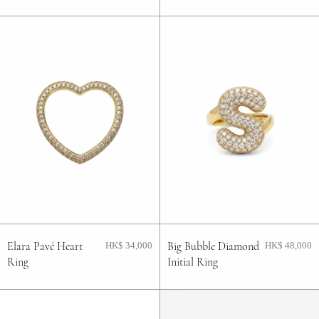
Elara Pavé Heart
Big Bubble Diamond
HK$ 34,000
HK$ 48,000
Ring
Initial Ring