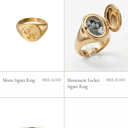
Mona Signet Ring
Monument Locket
HK$ 24,000
HK$ 26,000
Signet Ring