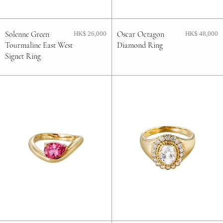
Solenne Green
Oscar Octagon
HK$ 26,000
HK$ 48,000
Tourmaline East West
Diamond Ring
Signet Ring