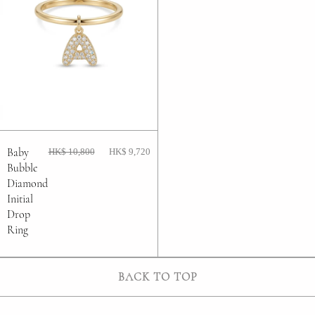
Baby
HK$ 10,800
HK$ 9,720
Bubble
Diamond
Initial
Drop
Ring
BACK TO TOP