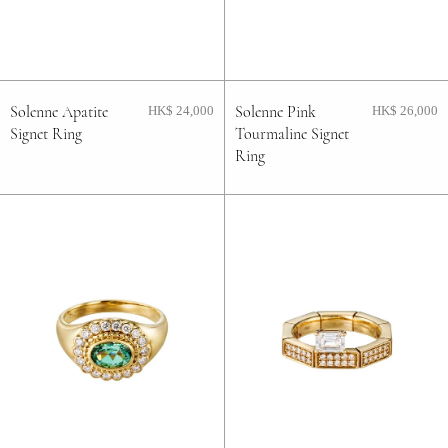
FAQ
Contact
Solenne Apatite
Solenne Pink
HK$ 24,000
HK$ 26,000
Signet Ring
Tourmaline Signet
Blog
Ring