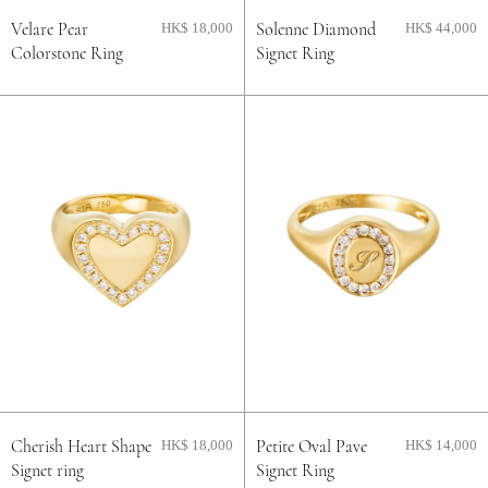
Velare Pear
Solenne Diamond
HK$ 18,000
HK$ 44,000
Colorstone Ring
Signet Ring
Cherish Heart Shape
Petite Oval Pave
HK$ 18,000
HK$ 14,000
Signet ring
Signet Ring