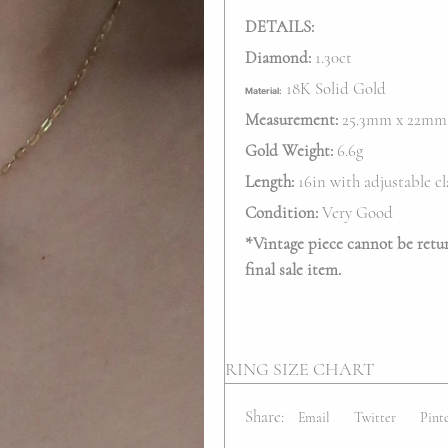
DETAILS:
Diamond:
1.30ct
18K Solid Gold
Material:
Measurement:
25.3mm x 22mm
Gold Weight:
6.6g
Length:
16in with adjustable cl
Condition:
Very Good
*
Vintage piece cannot be return
final sale item.
RING SIZE CHART
Share:
Email
Twitter
Pint