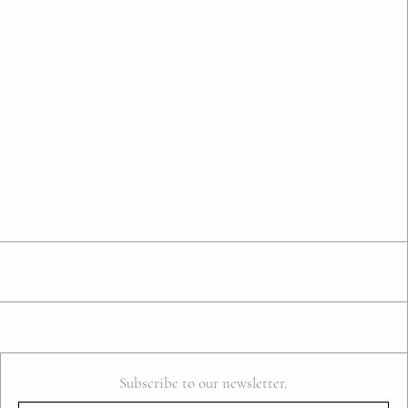
Subscribe to our newsletter.