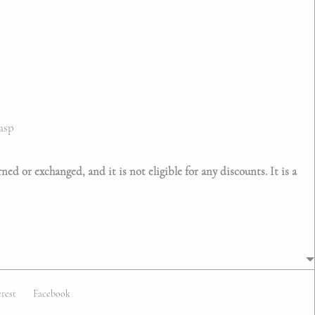
asp
ed or exchanged, and it is not eligible for any discounts. It is a
erest
Facebook