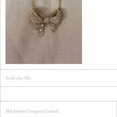
You'd also like
SIA Jewelry Company Limited