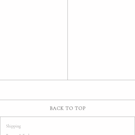
BACK TO TOP
Shipping