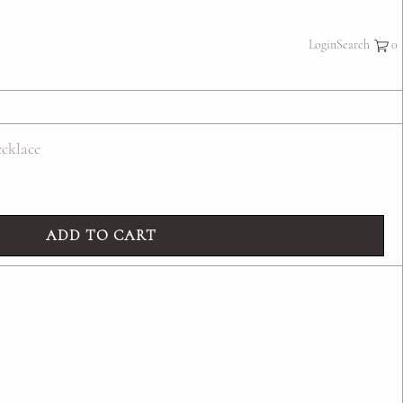
×
Login
Search
cklace
ADD TO CART