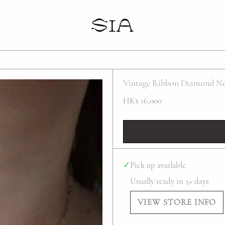
Your cart is empty
Vintage Ribbon Diamond Ne
HK$ 16,000
✓
Pick up available
Usually ready in 5+ days
VIEW STORE INFO