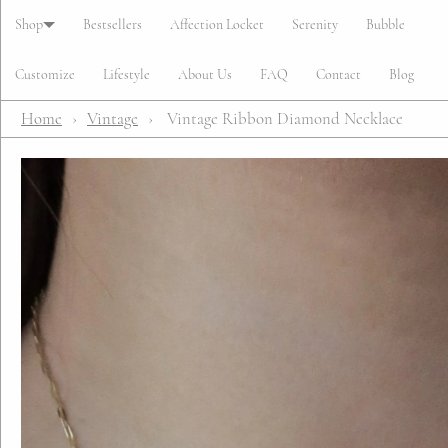
Cart
Shop
Bestsellers
Affection Locket
Serenity
Bubble
Customize
Lifestyle
About Us
FAQ
Contact
Blog
Home
›
Vintage
›
Vintage Ribbon Diamond Necklace