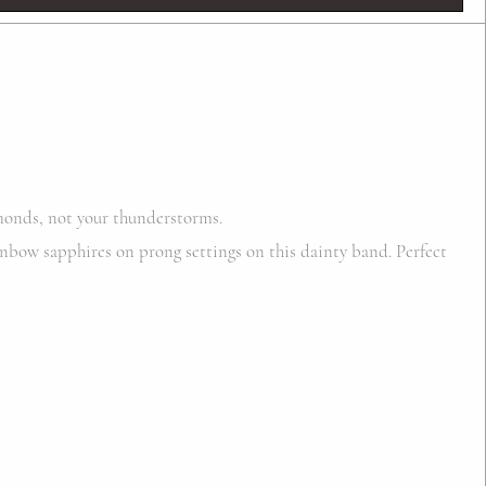
onds, not your thunderstorms.
nbow sapphires on prong settings on this dainty band. Perfect