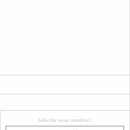
Subscribe to our newsletter.