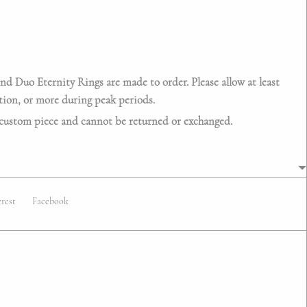
 Duo Eternity Rings are made to order. Please allow at least
tion
, or more during peak periods.
 custom piece and cannot be returned or exchanged.
erest
Facebook