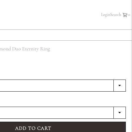
×
Login
Search
mond Duo Eternity Ring
ADD TO CART