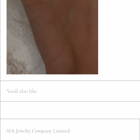
You'd also like
SIA Jewelry Company Limited