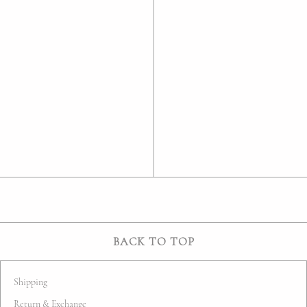
BACK TO TOP
Shipping
Return & Exchange