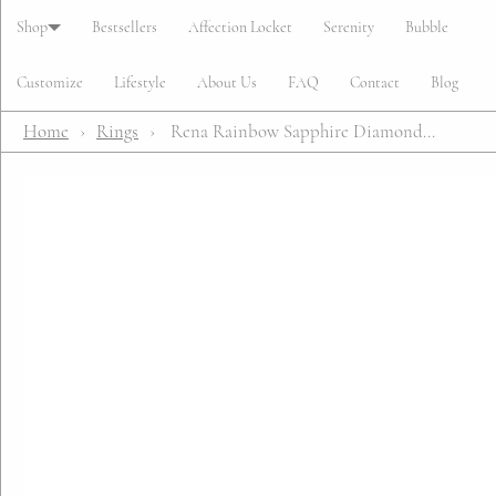
Cart
Shop
Bestsellers
Affection Locket
Serenity
Bubble
Customize
Lifestyle
About Us
FAQ
Contact
Blog
Home
›
Rings
›
Rena Rainbow Sapphire Diamond...