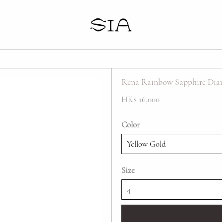
Your cart is empty
Rena Rainbow Sapphire Dia
HK$ 16,000
Color
Size