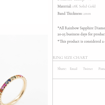
Material:
18K Solid Gold
Band Thickness:
2mm
*All Rainbow Sapphire Diamond
20-25 business days for produc
*This product is considered a
RING SIZE CHART
Share:
Email
Twitter
Pint