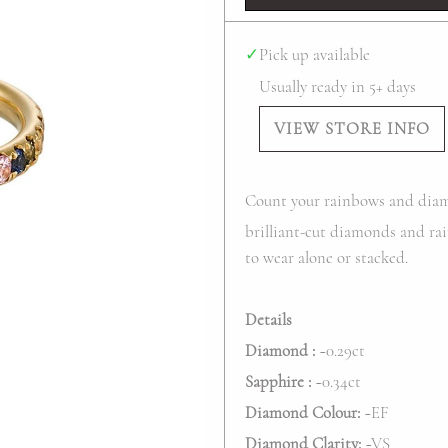
✓
Pick up available
Usually ready in 5+ days
VIEW STORE INFO
Count your rainbows and diam
brilliant-cut diamonds and rai
to wear alone or stacked.
Details
Diamond :
~0.29ct
Sapphire :
~0.
34
ct
Diamond Colour:
~EF
Diamond Clarity:
~VS